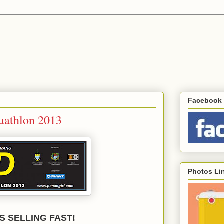
Facebook 
Duathlon 2013
Photos Li
S SELLING FAST!