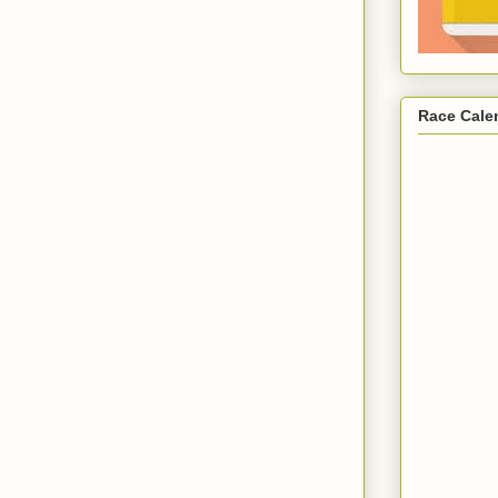
Race Cale