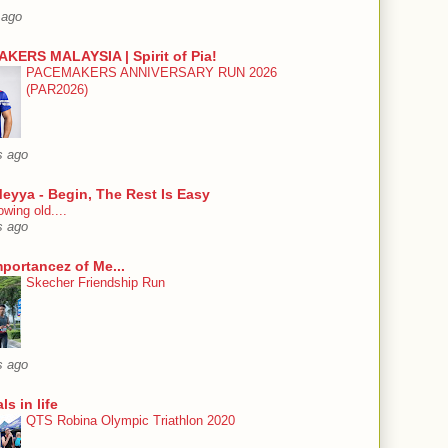
 ago
KERS MALAYSIA | Spirit of Pia!
PACEMAKERS ANNIVERSARY RUN 2026
(PAR2026)
s ago
eyya - Begin, The Rest Is Easy
wing old....
s ago
mportancez of Me...
Skecher Friendship Run
s ago
ls in life
QTS Robina Olympic Triathlon 2020