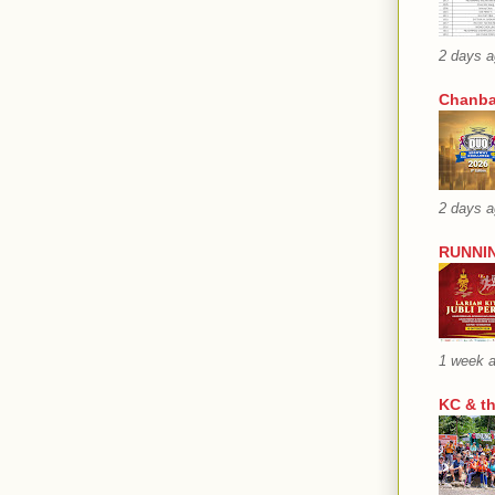
2 days 
Chanba
2 days 
RUNNIN
1 week 
KC & t