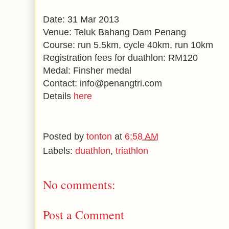
Date: 31 Mar 2013
Venue: Teluk Bahang Dam Penang
Course: run 5.5km, cycle 40km, run 10km
Registration fees for duathlon: RM120
Medal: Finsher medal
Contact: info@penangtri.com
Details
here
Posted by
tonton
at
6:58 AM
Labels:
duathlon
,
triathlon
No comments:
Post a Comment