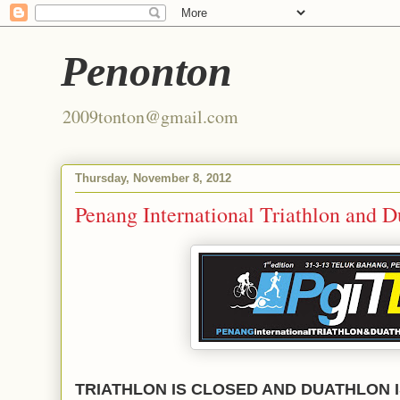
Penonton
2009tonton@gmail.com
Thursday, November 8, 2012
Penang International Triathlon and 
TRIATHLON IS CLOSED AND DUATHLON I