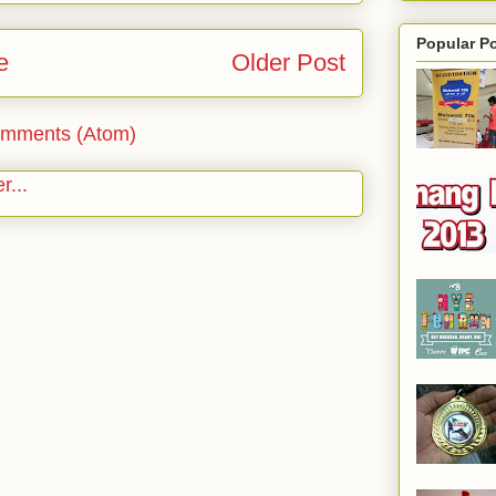
Popular P
e
Older Post
omments (Atom)