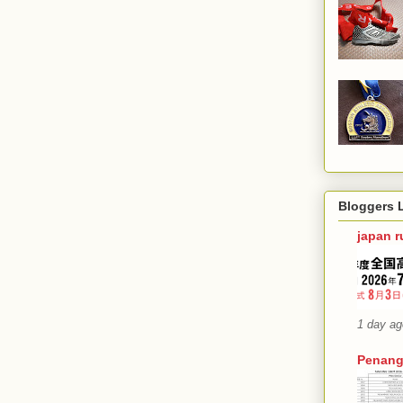
Bloggers 
japan 
1 day ag
Penang