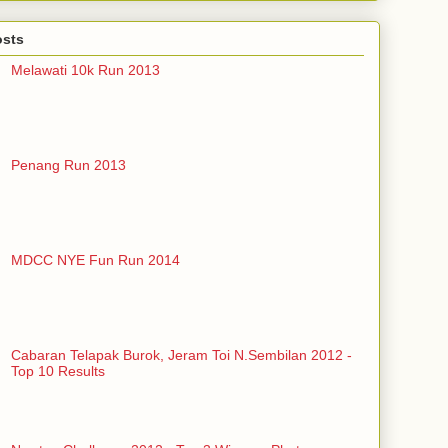
osts
Melawati 10k Run 2013
Penang Run 2013
MDCC NYE Fun Run 2014
Cabaran Telapak Burok, Jeram Toi N.Sembilan 2012 -
Top 10 Results