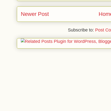
Newer Post
Hom
Subscribe to:
Post C