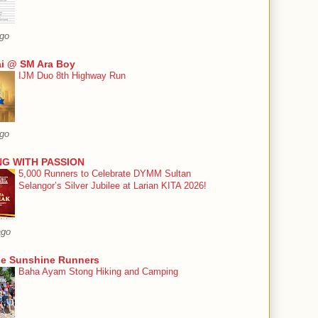
ago
i @ SM Ara Boy
IJM Duo 8th Highway Run
ago
G WITH PASSION
5,000 Runners to Celebrate DYMM Sultan
Selangor’s Silver Jubilee at Larian KITA 2026!
ago
he Sunshine Runners
Baha Ayam Stong Hiking and Camping