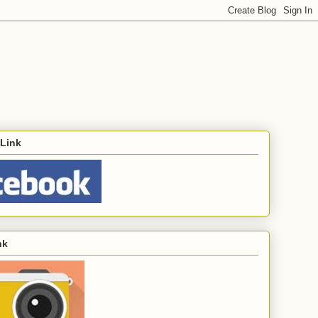
Link
nk