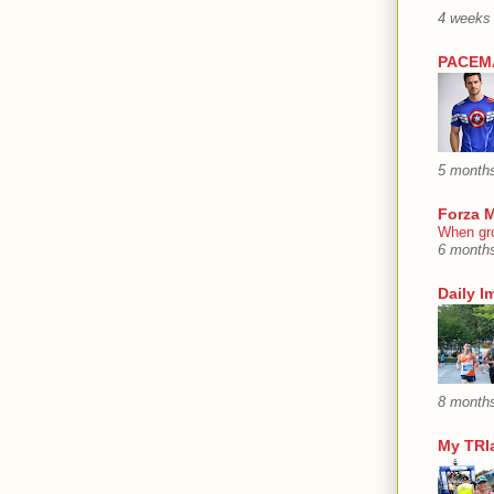
4 weeks
PACEMA
5 month
Forza M
When gro
6 month
Daily I
8 month
My TRIa