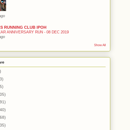
ago
S RUNNING CLUB IPOH
EAR ANNIVERSARY RUN - 08 DEC 2019
ago
Show All
ive
)
3)
5)
05)
91)
40)
68)
35)