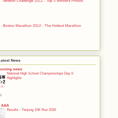
Newton Challenge 2012 - Top 3 Winners Photos
Boston Marathon 2012 - The Hottest Marathon
Latest News
running news
National High School Championships Day 6
Highlights
o
 AAA
Results - Tanjung 10K Run 2026