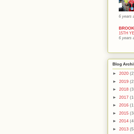
6 years 
BROOK
15TH Y
6 years 
Blog Arch
►
2020
(2
►
2019
(2
►
2018
(3
►
2017
(1
►
2016
(1
►
2015
(3
►
2014
(4
►
2013
(5